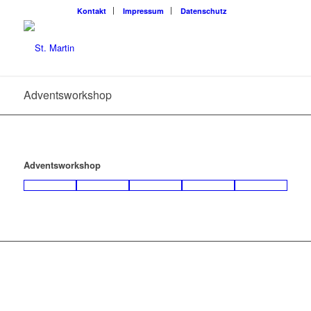
Kon­takt
Impres­sum
Daten­schutz
Advents­work­shop
Advents­work­shop