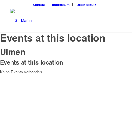
Kon­takt
Impres­sum
Daten­schutz
Events at this location
Ulmen
Events at this location
Keine Events vorhanden